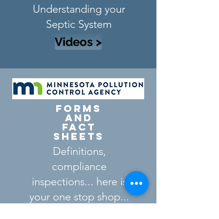
Understanding your
Septic System
Videos >
Forms
and
FAct
Sheets
Definitions,
compliance
inspections...
here is
your one stop shop...
Fact Sheets & Forms >