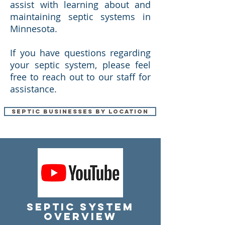
assist with learning about and
maintaining septic systems in
Minnesota.
If you have questions regarding
your septic system, please feel
free to reach out to our staff for
assistance.
Septic Businesses by Location
Septic System
Overview