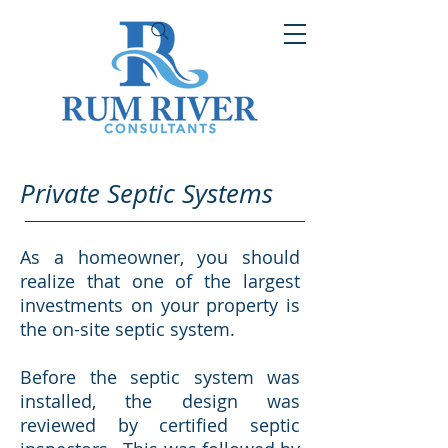
Private Septic Systems
As a homeowner, you should
realize that one of the largest
investments on your property is
the on-site septic system.
Before the septic system was
installed, the design was
reviewed by certified septic