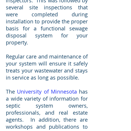
inspectors. This was followed by
several site inspections that
were completed during
installation to provide the proper
basis for a functional sewage
disposal system for your
property.
Regular care and maintenance of
your system will ensure it safely
treats your wastewater and stays
in service as long as possible.
The
University of Minnesota
has
a wide variety of information for
septic system owners,
professionals, and real estate
agents. In addition, there are
workshops and publications to