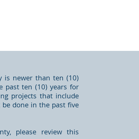
y is newer than ten (10)
 past ten (10) years for
ng projects that include
be done in the past five
ty, please review this