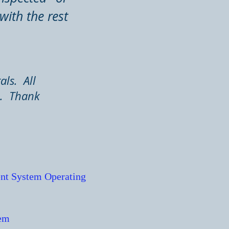
with the rest
als. All
n. Thank
nt System Operating
tem