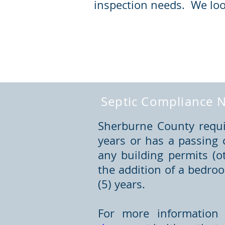
inspection needs. We loo
Septic Compliance N
Sherburne County requir
years or has a passing 
any building permits (o
the addition of a bedro
(5) years.
For more information 