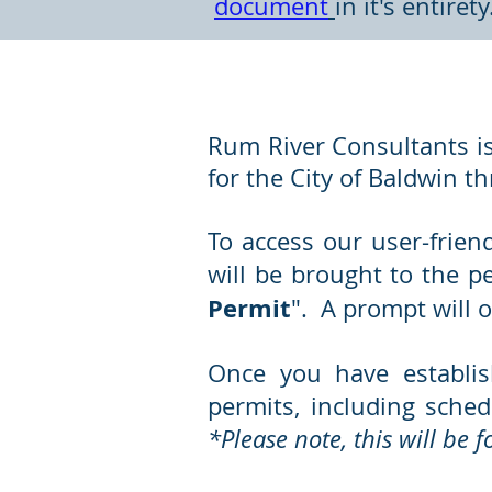
document
in it's entiret
Online Permitting
Rum River Consultants is
for the City of Baldwin t
To access our user-frien
will be brought to the p
Permit
". A prompt will o
Once you have establis
permits, including sched
*Please note, this will be 