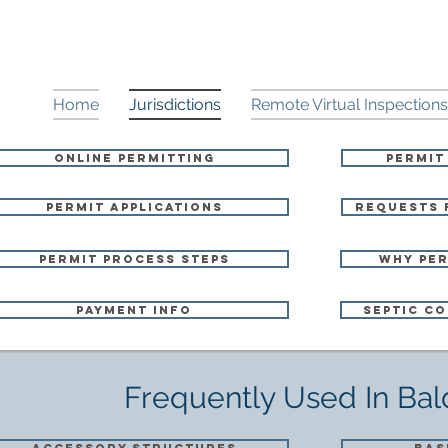
Home
Jurisdictions
Remote Virtual Inspections
Online Permitting
Permit
Permit Applications
Requests 
Permit Process Steps
Why Per
Payment Info
Septic Co
Frequently Used In Ba