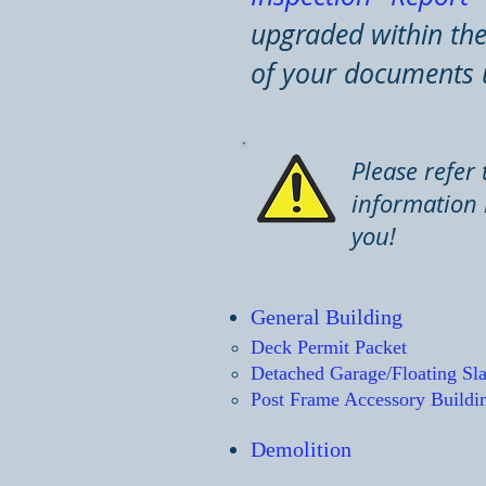
upgraded within the 
of your documents 
Please refer 
information 
you!
General Build
ing
Deck Permit Packet​
Detached Garage/Floating Sl
Post Frame Accessory Buildi
Demolition