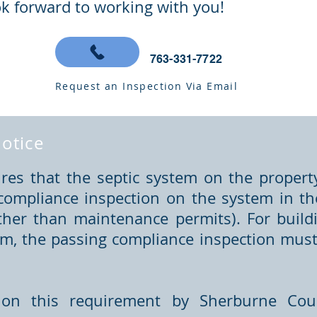
k forward to working with you!
763-331-7722
Request an Inspection Via Email
otice
es that the septic system on the propert
compliance inspection on the system in the
ther than maintenance permits). For buildi
om, the passing compliance inspection must 
on this requirement by Sherburne Coun