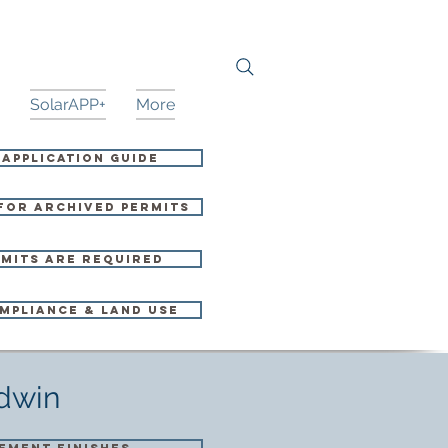
SolarAPP+
More
 Application Guide
for Archived Permits
mits Are Required
mpliance & Land Use
ldwin