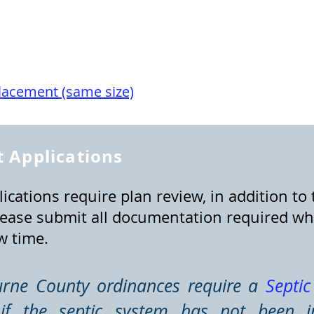
lacement (same size)
 Applications
ications require plan review, in addition to 
ease submit all documentation required wh
w time.
urne County ordinances require a
Septi
f the septic system has not been i