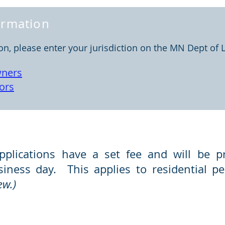
formation
ion, please enter your jurisdiction on the MN Dept of 
ners
ors
tions
pplications have a set fee and will be p
usiness day. This applies to residential 
ew.)