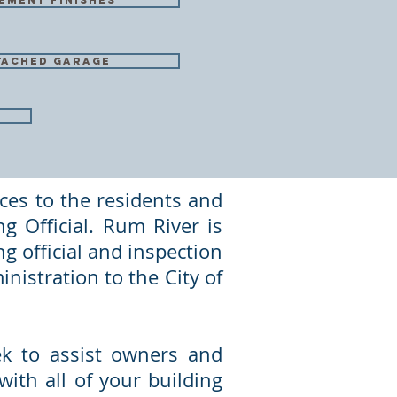
ement finishes
tached garage
ces to the residents and
g Official. Rum River is
g official and inspection
inistration to the City of
eek to assist owners and
ith all of your building