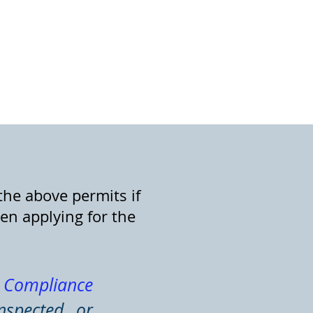
the above permits if
en applying for the
c Compliance
nspected or