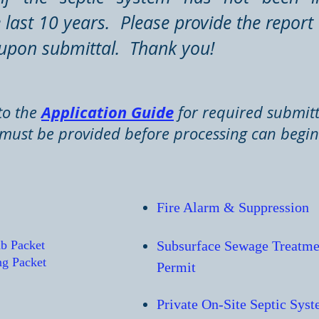
last 10 years. Please provide the report 
upon submittal. Thank you!
Application Guide
to the
for required submitt
must be provided before processing can begi
Fire Alarm & S
uppression
ab Packet
Subsurface Sewage Treatme
ng Packet
Permit
Private On-Site Septic Sys