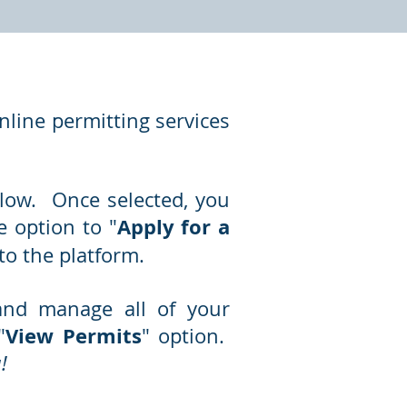
line permitting services
below. Once selected, you
Apply for a
 option to "
to the platform.
and manage all of your
View Permits
"
" option.
!