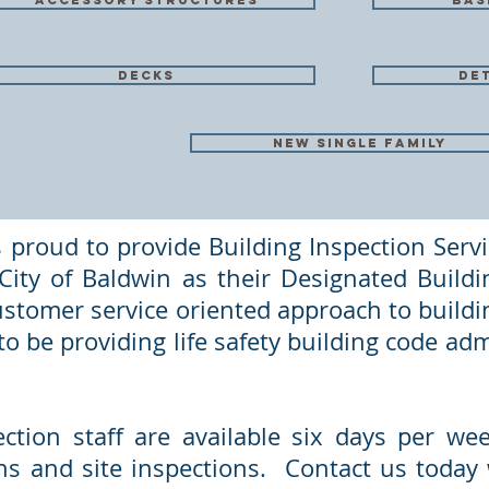
accessory structures
bas
decks
de
new single family
 proud to provide Building Inspection Servi
ity of Baldwin as their Designated Buildin
ustomer service oriented approach to buildin
o be providing life safety building code adm
ection staff are available six days per w
ns and site inspections. Contact us today w