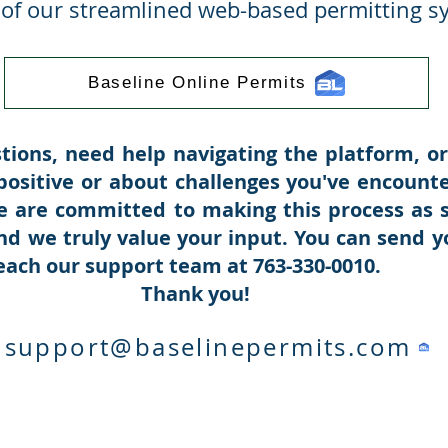
y of our streamlined web-based permitting s
Baseline Online Permits
tions, need help navigating the platform, or
ositive or about challenges you've encoun
e are committed to making this process as 
nd we truly value your input. You can send y
reach our support team at 763-330-0010.
k you!
support@baselinepermits.com