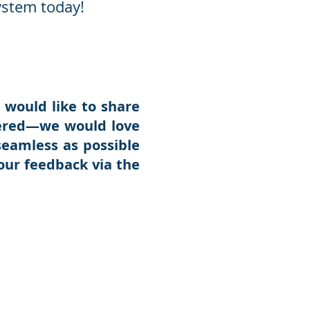
ystem today!
 would like to share
tered—we would love
seamless as possible
our feedback via the