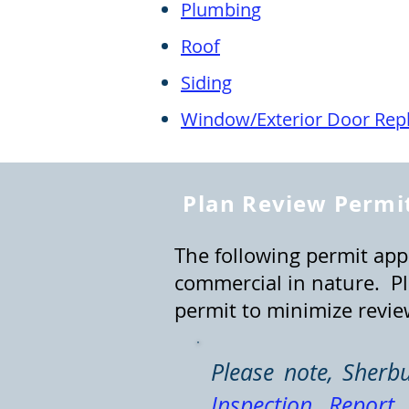
Plu
mbin
g
R
o
of
Siding
Window/Exterior Door Rep
Plan Review Permit
The following permit appl
commercial in nature. Pl
permit to minimize revie
Please note, Sherb
Inspection Report
i