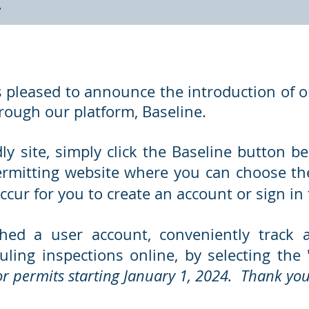
y.
 pleased to announce the introduction of on
hrough our platform, Baseline.
dly site, simply click the Baseline button 
ermitting website where you can choose the
ccur for you to create an account or sign in 
hed a user account, conveniently track 
uling inspections online, by selecting the 
for permits starting January 1, 2024. Thank you