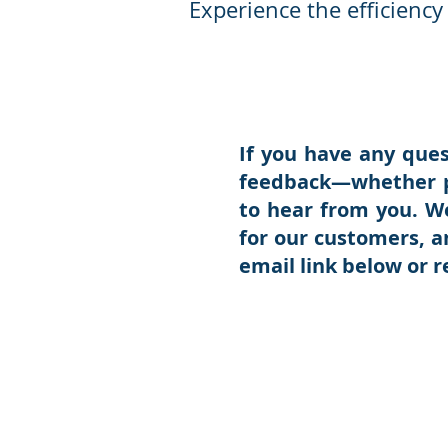
Experience the efficienc
If you have any ques
feedback—whether p
to hear from you. W
for our customers, a
email link below or 
Than