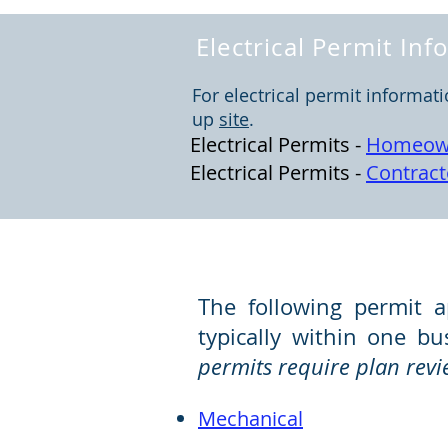
Electrical Permit In
For electrical permit informat
up
site
.
Electrical Permits -
Homeow
Electrical Permits -
Contract
Set Fee Permit Applica
The following permit a
typically within one b
permits require plan revi
Mec
hani
cal