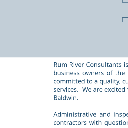
Rum River Consultants is
business owners of the C
committed to a quality, c
services. We are excited t
Baldwin.
Administrative and insp
contractors with questio