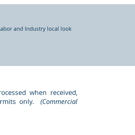
Labor and Industry local look
rocessed when received,
permits only.
(Commercial