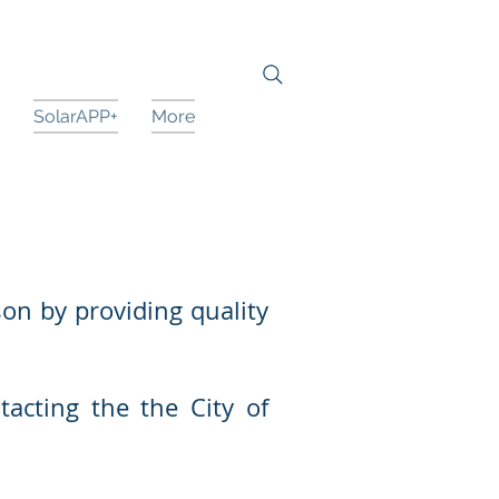
SolarAPP+
More
son by providing quality
tacting the the City of