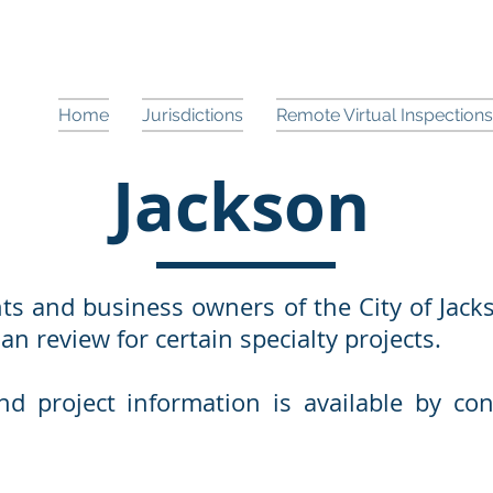
Home
Jurisdictions
Remote Virtual Inspections
Jackson
ts and business owners of the City of Jack
n review for certain specialty projects.
d project information is available by con