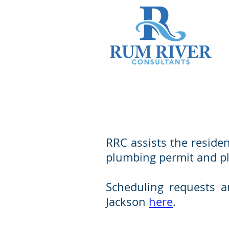
RRC assists the residen
plumbing permit and pla
Scheduling requests an
Jackson
here
.