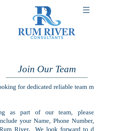
Join Our Team
ooking for dedicated reliable team members. Expe
ing as part of our team, please contact us
include your Name, Phone Number, and your res
 Rum River. We look forward to discussing futur